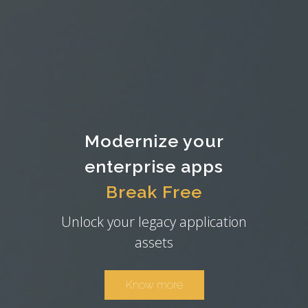
Modernize your
enterprise apps
Break Free
Unlock your legacy application
assets
Know more